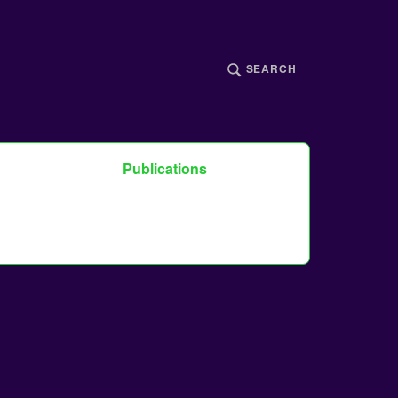
SEARCH
Publications