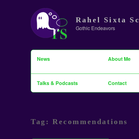
Skip
to
Rahel Sixta S
content
Gothic Endeavors
Search
News
About Me
for:
Talks & Podcasts
Contact
Tag:
Recommendations