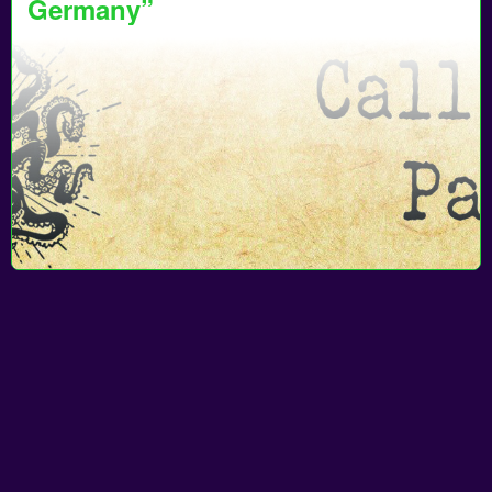
Germany”